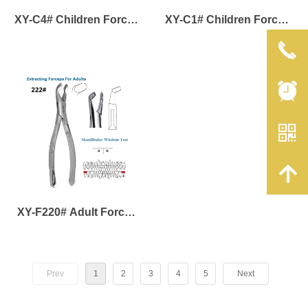
XY-C4# Children Forcep
XY-C1# Children Forcep
for Maxillary and
for Maxillary Anterior
끅
Mandibular Deciduous
Deciduous Teeth
뀥
Molar
낃
녕
XY-F220# Adult Forcep
of Mandibular Wisdom
Teeth
Prev
1
2
3
4
5
Next