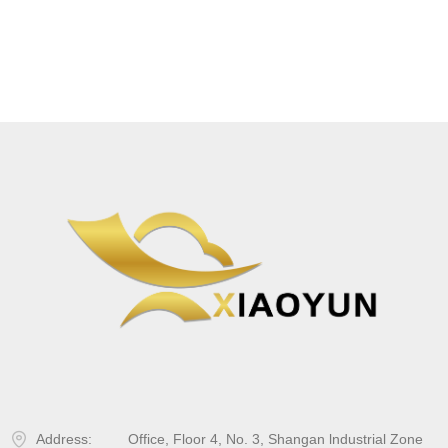
Address:
Office, Floor 4, No. 3, Shangan lndustrial Zone