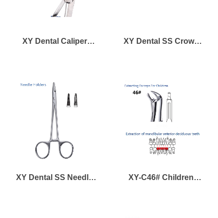
XY Dental Caliper
XY Dental SS Crown
Gauge
Scissors
XY Dental SS Needle
XY-C46# Children
Holder
Forcep for Mandibular
Anterior Deciduous