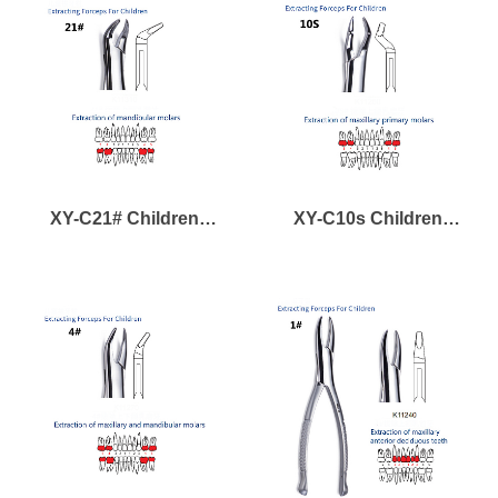
Teeth
XY-C21# Children
XY-C10s Children
Forcep for Mandibular
Forcep for Maxillary
Lower Deciduous Molar
Primary Deciduous
Molars Teeth