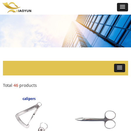
Total
46
products