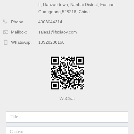
II, Danzao town, Nanhai District, Foshan
Guangdong,528216, China
Phone:
4008044314
Mailbox:
sales1@fsxiaoy.com
WhatsApp:
13928288158
WeChat