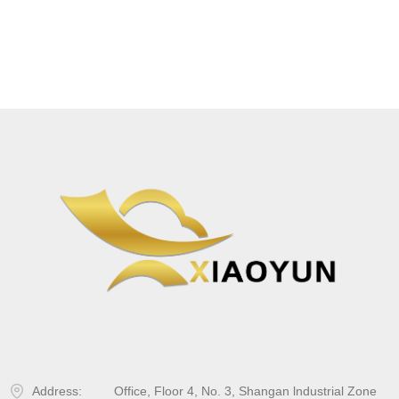
Address:
Office, Floor 4, No. 3, Shangan lndustrial Zone