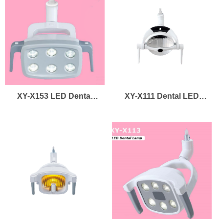
LED Light Curing
Dental Lamp Led
Curing Light
XY-X153 LED Dental
XY-X111 Dental LED
Lamp
Lamp