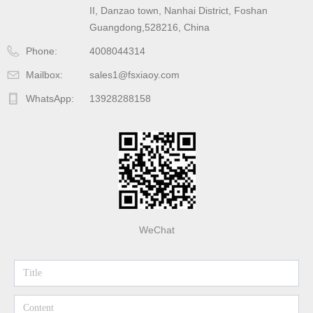
II, Danzao town, Nanhai District, Foshan
Guangdong,528216, China
Phone:
4008044314
Mailbox:
sales1@fsxiaoy.com
WhatsApp:
13928288158
WeChat