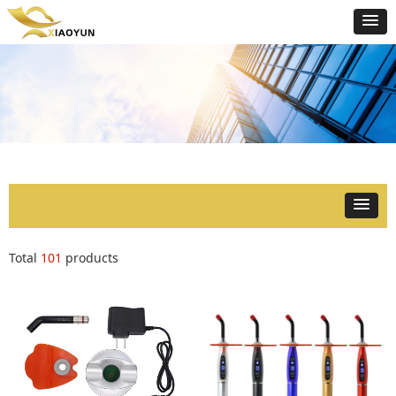
Total
101
products