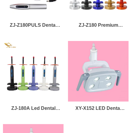
ZJ-Z180PULS Dental
ZJ-Z180 Premium
UV LED Curing Lamps
Wireless 3 Modes UV
LED Dental LED Curing
Light
ZJ-180A Led Dental
XY-X152 LED Dental
Curing Lights Tooth
Lamp
Treatment Cordless