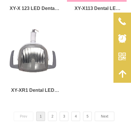
XY-X 123 LED Dental
XY-X113 Dental LED
Lamp
Lamp
끅
뀥
낃
녕
XY-XR1 Dental LED
Lamp
Prev
1
2
3
4
5
Next